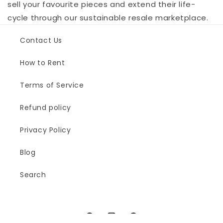
sell your favourite pieces and extend their life-
cycle through our sustainable resale marketplace.
Contact Us
How to Rent
Terms of Service
Refund policy
Privacy Policy
Blog
Search
Facebook
Instagram
Pinterest