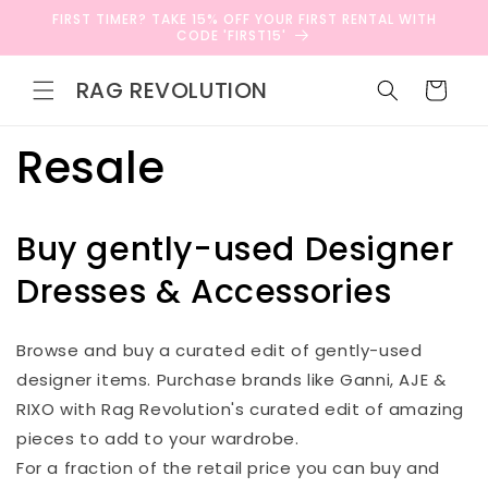
Skip to
FIRST TIMER? TAKE 15% OFF YOUR FIRST RENTAL WITH
content
CODE 'FIRST15'
RAG REVOLUTION
Cart
Resale
Buy gently-used Designer
Dresses & Accessories
Browse and buy a curated edit of gently-used
designer items. Purchase brands like Ganni, AJE &
RIXO with Rag Revolution's curated edit of amazing
pieces to add to your wardrobe.
For a fraction of the retail price you can buy and