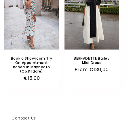
o
n
:
Book a Showroom Try
BERNADETTE Bailey
On Appointment
Midi Dress
based in Maynooth
Regular
From
€130,00
(Co.Kildare)
price
Regular
€15,00
price
Contact Us