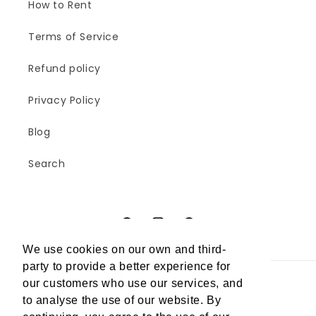
How to Rent
Terms of Service
Refund policy
Privacy Policy
Blog
Search
Facebook
Instagram
Pinterest
We use cookies on our own and third-
party to provide a better experience for
our customers who use our services, and
Country/region
to analyse the use of our website. By