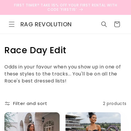
Skip to
FIRST TIMER? TAKE 15% OFF YOUR FIRST RENTAL WITH
content
CODE 'FIRST15'
RAG REVOLUTION
Cart
C
Race Day Edit
o
Odds in your favour when you show up in one of
l
these styles to the tracks... You'll be on all the
Race's best dressed lists!
l
e
Filter and sort
2 products
c
t
i